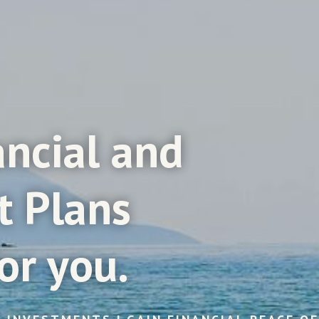
ancial
and
t
Plans
or
you.