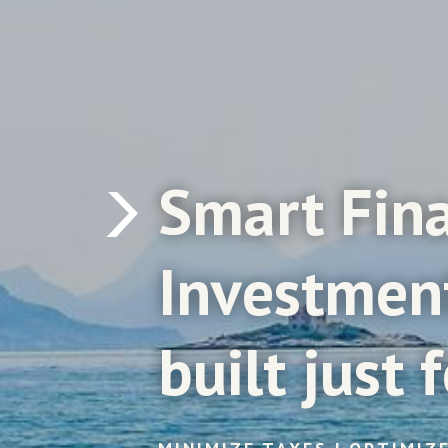
Smart
Fin
Investmen
built
just
f