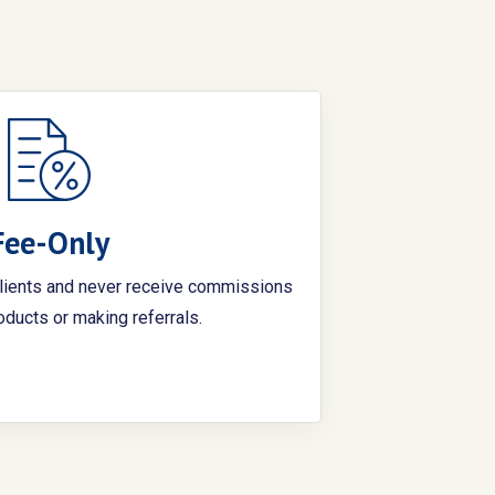
Fee-Only
clients and never receive commissions
roducts or making referrals.