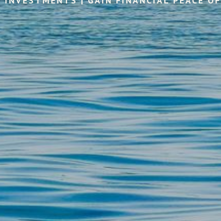
E INVESTMENTS | GAIN FINANCIAL PEACE O