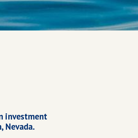
n investment
n, Nevada.