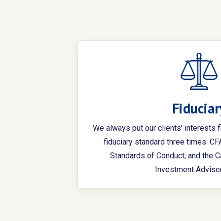
Fiduciar
We always put our clients' interests f
fiduciary standard three times: C
Standards of Conduct; and the C
Investment Adviser