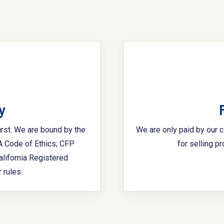
y
irst. We are bound by the
We are only paid by our 
FA Code of Ethics; CFP
for selling p
alifornia Registered
 rules.