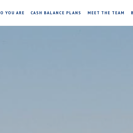
O YOU ARE
CASH BALANCE PLANS
MEET THE TEAM