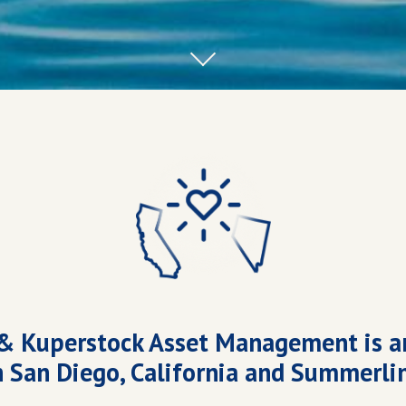
& Kuperstock Asset Management is a
n San Diego, California and Summerli