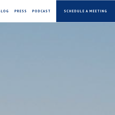
BLOG
PRESS
PODCAST
SCHEDULE A MEETING