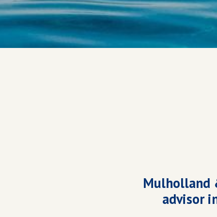
Mulholland 
advisor i