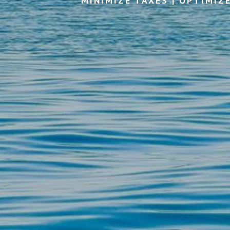
MINIMIZE TAXES | OPTIMIZ