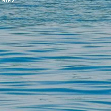
F MIND