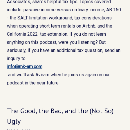
Associates, shares helpful tax tips. Topics covered
include: passive income versus ordinary income; AB 150
- the SALT limitation workaround; tax considerations
when operating short term rentals on Airbnb; and the
California 2022 tax extension. If you do not learn
anything on this podcast, were you listening? But
seriously, if you have an additional tax question, send an
inquiry to
info@mk-am.com
and we'll ask Aviram when he joins us again on our
podcast in the near future.
The Good, the Bad, and the (Not So)
Ugly