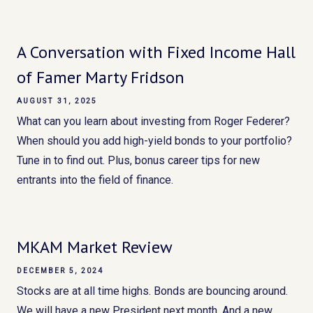
A Conversation with Fixed Income Hall
of Famer Marty Fridson
AUGUST 31, 2025
What can you learn about investing from Roger Federer?
When should you add high-yield bonds to your portfolio?
Tune in to find out. Plus, bonus career tips for new
entrants into the field of finance.
MKAM Market Review
DECEMBER 5, 2024
Stocks are at all time highs. Bonds are bouncing around.
We will have a new President next month. And a new