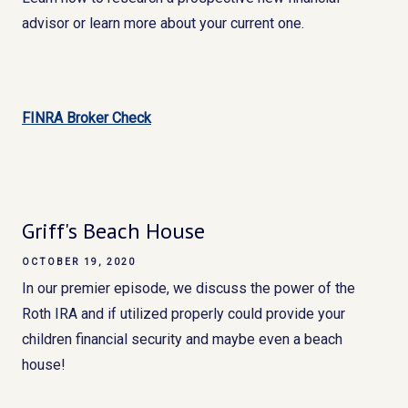
advisor or learn more about your current one.
FINRA Broker Check
Griff's Beach House
OCTOBER 19, 2020
In our premier episode, we discuss the power of the
Roth IRA and if utilized properly could provide your
children financial security and maybe even a beach
house!