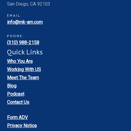
San Diego, CA 92103
EMAIL:
info@mk-am.com
PHONE:
(310) 988-2158
Quick Links
Who You Are
Working With US
Meet The Team
Blog
Podcast
Contact Us
Form ADV
Privacy Notice