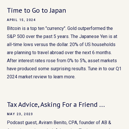
Time to Go to Japan
APRIL 15, 2024
Bitcoin is a top ten "currency". Gold outperformed the
S&P 500 over the past 5 years. The Japanese Yen is at
all-time lows versus the dollar. 20% of US households
are planning to travel abroad over the next 6 months.
After interest rates rose from 0% to 5%, asset markets
have produced some surprising results. Tune in to our Q1
2024 market review to learn more.
Tax Advice, Asking For a Friend ...
MAY 23, 2023
Podcast guest, Aviram Benito, CPA, founder of AB &