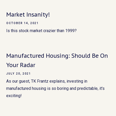
Market Insanity!
OCTOBER 14, 2021
Is this stock market crazier than 1999?
Manufactured Housing: Should Be On
Your Radar
JULY 20, 2021
As our guest, TK Frantz explains, investing in
manufactured housing is so boring and predictable, it's
exciting!