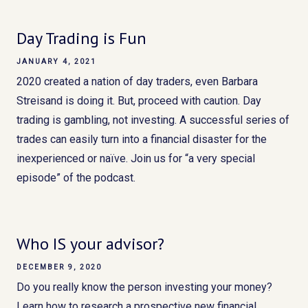
Day Trading is Fun
JANUARY 4, 2021
2020 created a nation of day traders, even Barbara
Streisand is doing it. But, proceed with caution. Day
trading is gambling, not investing. A successful series of
trades can easily turn into a financial disaster for the
inexperienced or naïve. Join us for “a very special
episode” of the podcast.
Who IS your advisor?
DECEMBER 9, 2020
Do you really know the person investing your money?
Learn how to research a prospective new financial