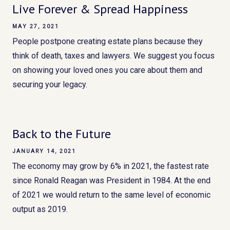
Live Forever & Spread Happiness
MAY 27, 2021
People postpone creating estate plans because they
think of death, taxes and lawyers. We suggest you focus
on showing your loved ones you care about them and
securing your legacy.
Back to the Future
JANUARY 14, 2021
The economy may grow by 6% in 2021, the fastest rate
since Ronald Reagan was President in 1984. At the end
of 2021 we would return to the same level of economic
output as 2019.