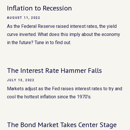
Inflation to Recession
AUGUST 11, 2022
As the Federal Reserve raised interest rates, the yield
curve inverted. What does this imply about the economy
in the future? Tune in to find out.
The Interest Rate Hammer Falls
JULY 13, 2022
Markets adjust as the Fed raises interest rates to try and
cool the hottest inflation since the 1970’s.
The Bond Market Takes Center Stage