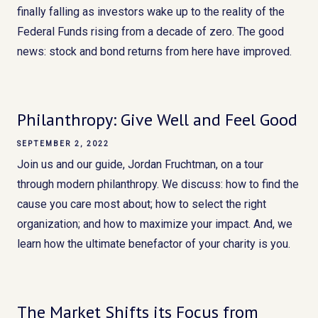
finally falling as investors wake up to the reality of the
Federal Funds rising from a decade of zero. The good
news: stock and bond returns from here have improved.
Philanthropy: Give Well and Feel Good
SEPTEMBER 2, 2022
Join us and our guide, Jordan Fruchtman, on a tour
through modern philanthropy. We discuss: how to find the
cause you care most about; how to select the right
organization; and how to maximize your impact. And, we
learn how the ultimate benefactor of your charity is you.
The Market Shifts its Focus from