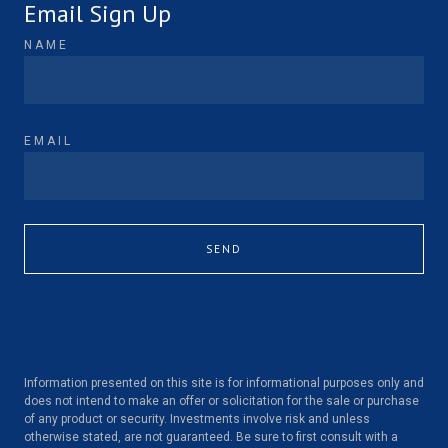
Email Sign Up
NAME
EMAIL
SEND
Information presented on this site is for informational purposes only and
does not intend to make an offer or solicitation for the sale or purchase
of any product or security. Investments involve risk and unless
otherwise stated, are not guaranteed. Be sure to first consult with a