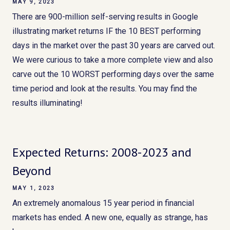
MAY 9, 2023
There are 900-million self-serving results in Google
illustrating market returns IF the 10 BEST performing
days in the market over the past 30 years are carved out.
We were curious to take a more complete view and also
carve out the 10 WORST performing days over the same
time period and look at the results. You may find the
results illuminating!
Expected Returns: 2008-2023 and
Beyond
MAY 1, 2023
An extremely anomalous 15 year period in financial
markets has ended. A new one, equally as strange, has