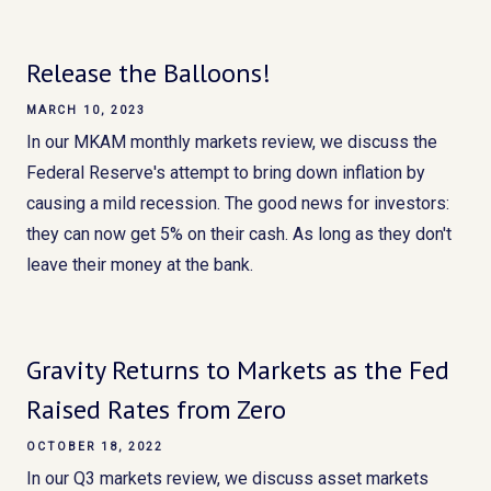
Release the Balloons!
MARCH 10, 2023
In our MKAM monthly markets review, we discuss the
Federal Reserve's attempt to bring down inflation by
causing a mild recession. The good news for investors:
they can now get 5% on their cash. As long as they don't
leave their money at the bank.
Gravity Returns to Markets as the Fed
Raised Rates from Zero
OCTOBER 18, 2022
In our Q3 markets review, we discuss asset markets