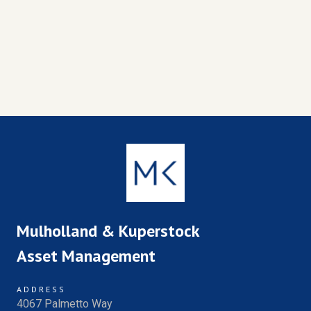
Mulholland & Kuperstock
Asset Management
ADDRESS
4067 Palmetto Way