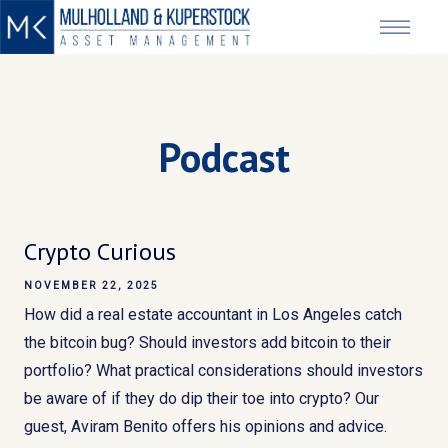
Podcast
Crypto Curious
NOVEMBER 22, 2025
How did a real estate accountant in Los Angeles catch
the bitcoin bug? Should investors add bitcoin to their
portfolio? What practical considerations should investors
be aware of if they do dip their toe into crypto? Our
guest, Aviram Benito offers his opinions and advice.