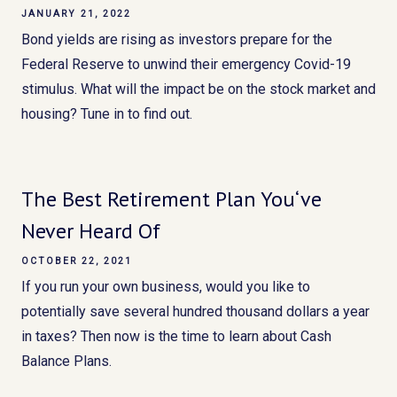
JANUARY 21, 2022
Bond yields are rising as investors prepare for the
Federal Reserve to unwind their emergency Covid-19
stimulus. What will the impact be on the stock market and
housing? Tune in to find out.
The Best Retirement Plan You‘ve
Never Heard Of
OCTOBER 22, 2021
If you run your own business, would you like to
potentially save several hundred thousand dollars a year
in taxes? Then now is the time to learn about Cash
Balance Plans.