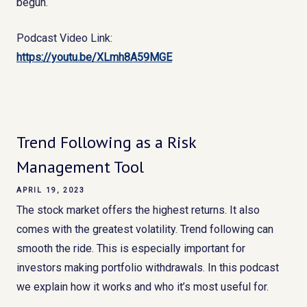
begun.
Podcast Video Link:
https://youtu.be/XLmh8A59MGE
Trend Following as a Risk
Management Tool
APRIL 19, 2023
The stock market offers the highest returns. It also
comes with the greatest volatility. Trend following can
smooth the ride. This is especially important for
investors making portfolio withdrawals. In this podcast
we explain how it works and who it’s most useful for.