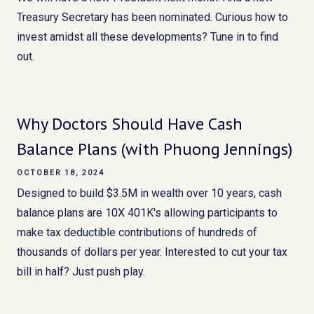
Treasury Secretary has been nominated. Curious how to
invest amidst all these developments? Tune in to find
out.
Why Doctors Should Have Cash
Balance Plans (with Phuong Jennings)
OCTOBER 18, 2024
Designed to build $3.5M in wealth over 10 years, cash
balance plans are 10X 401K's allowing participants to
make tax deductible contributions of hundreds of
thousands of dollars per year. Interested to cut your tax
bill in half? Just push play.