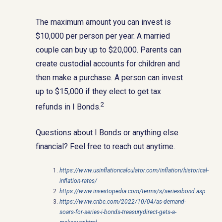
The maximum amount you can invest is
$10,000 per person per year. A married
couple can buy up to $20,000. Parents can
create custodial accounts for children and
then make a purchase. A person can invest
up to $15,000 if they elect to get tax
2
refunds in I Bonds.
Questions about I Bonds or anything else
financial? Feel free to reach out anytime.
https://www.usinflationcalculator.com/inflation/historical-
inflation-rates/
https://www.investopedia.com/terms/s/seriesibond.asp
https://www.cnbc.com/2022/10/04/as-demand-
soars-for-series-i-bonds-treasurydirect-gets-a-