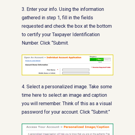
3. Enter your info. Using the information
gathered in step 1, fill in the fields
requested and check the box at the bottom
to certify your Taxpayer Identification
Number. Click “Submit.
4. Select a personalized image. Take some
time here to select an image and caption
you will remember. Think of this as a visual
password for your account. Click “Submit.”