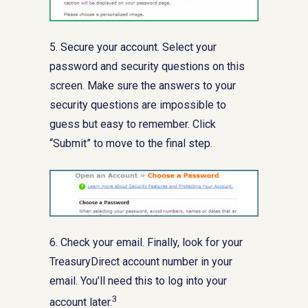
5. Secure your account. Select your
password and security questions on this
screen. Make sure the answers to your
security questions are impossible to
guess but easy to remember. Click
“Submit” to move to the final step.
6. Check your email. Finally, look for your
TreasuryDirect account number in your
email. You’ll need this to log into your
3
account later.