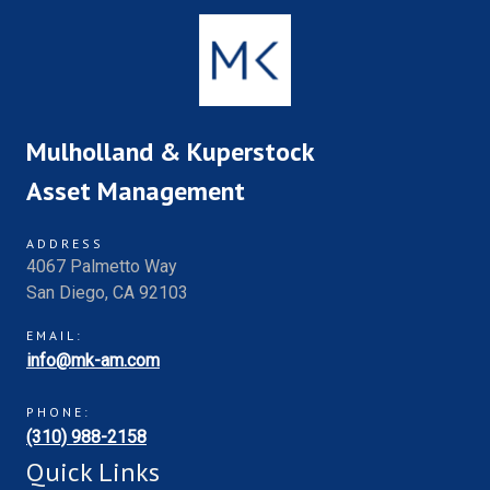
Mulholland & Kuperstock
Asset Management
ADDRESS
4067 Palmetto Way
San Diego, CA 92103
EMAIL:
info@mk-am.com
PHONE:
(310) 988-2158
Quick Links