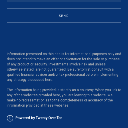
SEND
Information presented on this site is for informational purposes only and
does not intend to make an offer or solicitation for the sale or purchase
of any product or security. Investments involve risk and unless
otherwise stated, are not guaranteed. Be sure to first consult with a
qualified financial adviser and/or tax professional before implementing
any strategy discussed here.
The information being provided is strictly as a courtesy. When you link to
any of the websites provided here, you are leaving this website. We
make no representation as to the completeness or accuracy of the
information provided at these websites.
Powered by Twenty Over Ten