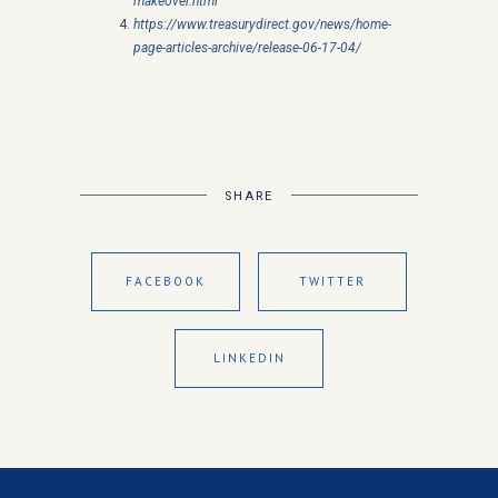
makeover.html
https://www.treasurydirect.gov/news/home-
page-articles-archive/release-06-17-04/
SHARE
FACEBOOK
TWITTER
LINKEDIN