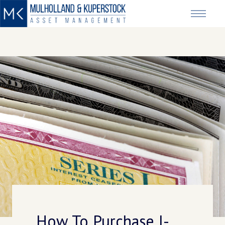
How To Purchase I-