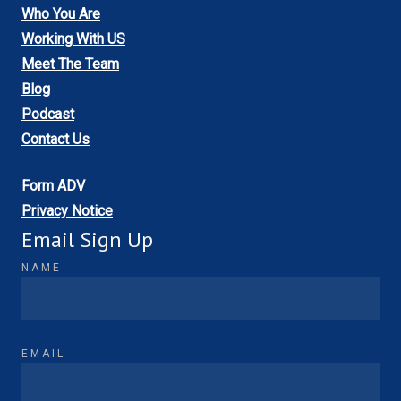
Who You Are
Working With US
Meet The Team
Blog
Podcast
Contact Us
Form ADV
Privacy Notice
Email Sign Up
NAME
EMAIL