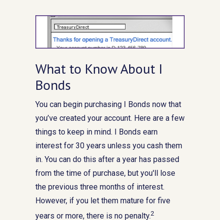
What to Know About I
Bonds
You can begin purchasing I Bonds now that
you’ve created your account. Here are a few
things to keep in mind. I Bonds earn
interest for 30 years unless you cash them
in. You can do this after a year has passed
from the time of purchase, but you'll lose
the previous three months of interest.
However, if you let them mature for five
2
years or more, there is no penalty.