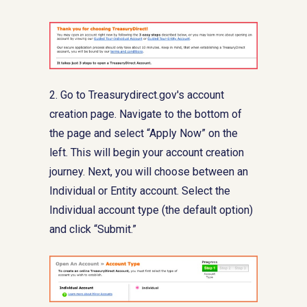
2. Go to Treasurydirect.gov's account
creation page. Navigate to the bottom of
the page and select “Apply Now” on the
left. This will begin your account creation
journey. Next, you will choose between an
Individual or Entity account. Select the
Individual account type (the default option)
and click “Submit.”