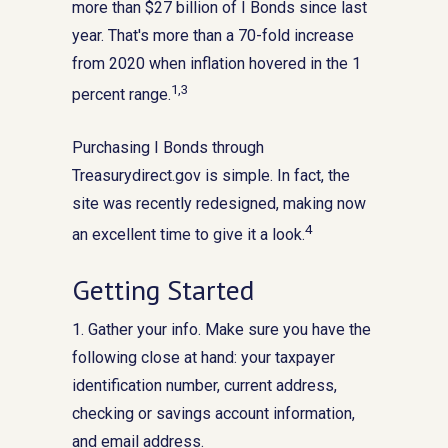
more than $27 billion of I Bonds since last
year. That's more than a 70-fold increase
from 2020 when inflation hovered in the 1
1,3
percent range.
Purchasing I Bonds through
Treasurydirect.gov is simple. In fact, the
site was recently redesigned, making now
4
an excellent time to give it a look.
Getting Started
1. Gather your info. Make sure you have the
following close at hand: your taxpayer
identification number, current address,
checking or savings account information,
and email address.