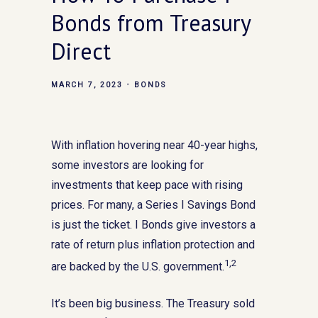
Bonds from Treasury
Direct
MARCH 7, 2023
BONDS
With inflation hovering near 40-year highs,
some investors are looking for
investments that keep pace with rising
prices. For many, a Series I Savings Bond
is just the ticket. I Bonds give investors a
rate of return plus inflation protection and
1,2
are backed by the U.S. government.
It’s been big business. The Treasury sold