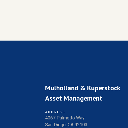
Mulholland & Kuperstock
Asset Management
ADDRESS
4067 Palmetto Way
San Diego, CA 92103