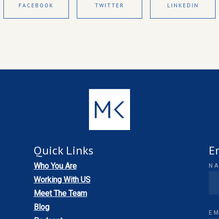
FACEBOOK
TWITTER
LINKEDIN
Quick Links
E
Who You Are
N
Working With US
Meet The Team
Blog
EM