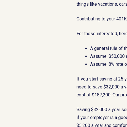
things like vacations, car
Contributing to your 401
For those interested, here
A general rule of 
Assume: $50,000 a
Assume: 8% rate of
If you start saving at 25 
need to save $32,000 a ye
cost of $187,200. Our pro
Saving $32,000 a year sou
if your employer is a goo
$5,200 a year and comfort