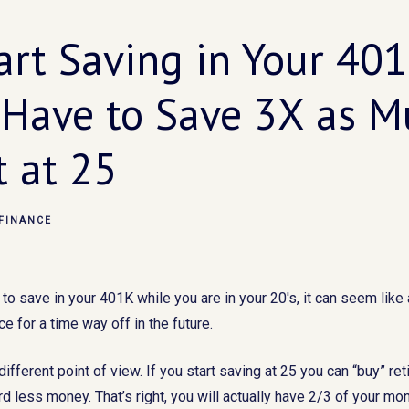
tart Saving in Your 401
 Have to Save 3X as Mu
t at 25
FINANCE
 save in your 401K while you are in your 20's, it can seem like 
e for a time way off in the future.
a different point of view. If you start saving at 25 you can “buy” ret
d less money. That’s right, you will actually have 2/3 of your m