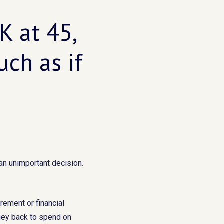
K at 45,
ch as if
an unimportant decision.
irement or financial
oney back to spend on