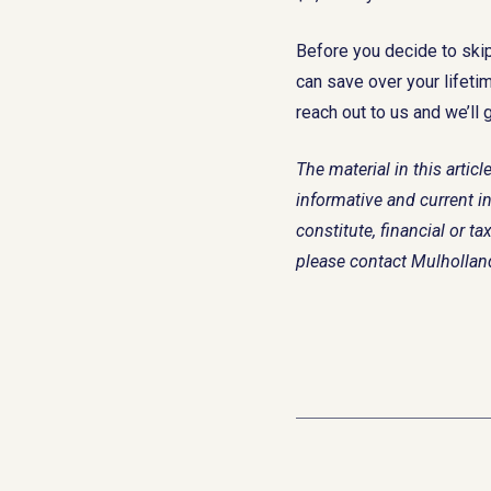
Before you decide to ski
can save over your lifeti
reach out to us and we’ll 
The material in this arti
informative and current in
constitute, financial or 
please contact Mulholla