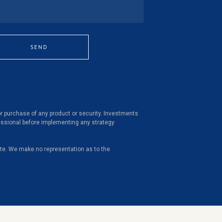
SEND
 or purchase of any product or security. Investments
ofessional before implementing any strategy
site. We make no representation as to the