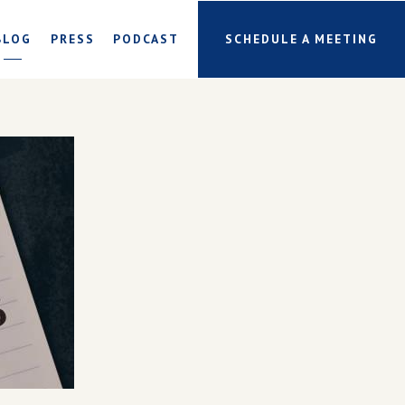
BLOG
PRESS
PODCAST
SCHEDULE A MEETING