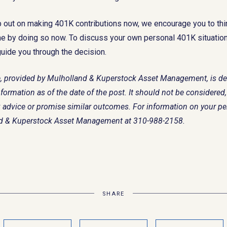
p out on making 401K contributions now, we encourage you to th
me by doing so now. To discuss your own personal 401K situation,
guide you through the decision.
cle, provided by Mulholland & Kuperstock Asset Management, is d
formation as of the date of the post. It should not be considered, 
tax advice or promise similar outcomes. For information on your p
nd & Kuperstock Asset Management at 310-988-2158.
SHARE