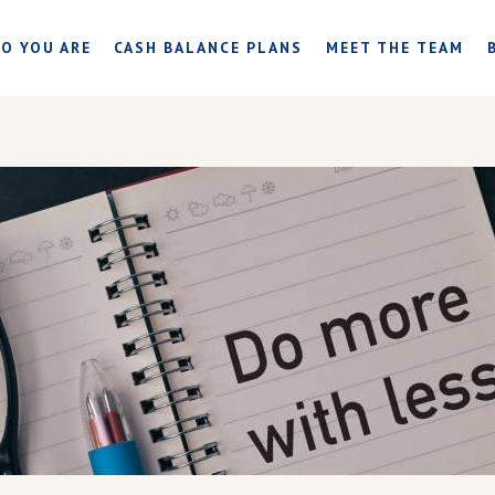
O YOU ARE
CASH BALANCE PLANS
MEET THE TEAM