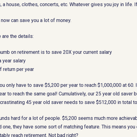
s, a house, clothes, concerts, etc. Whatever gives you joy in life. 
K now can save you a lot of money.
 are the details:
thumb on retirement is to save 20X your current salary
 year salary
 return per year
you only have to save $5,200 per year to reach $1,000,000 at 60. I
ar to reach the same goal! Cumulatively, our 25 year old saver bu
crastinating 45 year old saver needs to save $512,000 in total t
nds hard for a lot of people. $5,200 seems much more achievable
d one, they have some sort of matching feature. This means you 
ably reach retirement. Not bad right?