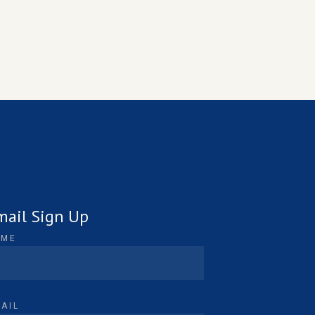
mail Sign Up
AME
AIL