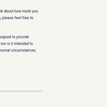
ink about how much you
 please feel free to
esigned to provide
nor is it intended to
ersonal circumstances,