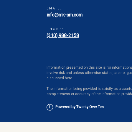
EMAIL:
info@mk-am.com
PHONE:
(310) 988-2158
Information presented on this site is for information
involve risk and unless otherwise stated, are not gua
discussed here.
The information being provided is strictly as a cour
completeness or accuracy of the information provid
Powered by Twenty Over Ten