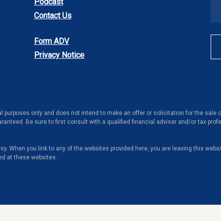
Podcast
Contact Us
Form ADV
Privacy Notice
al purposes only and does not intend to make an offer or solicitation for the sale
ranteed. Be sure to first consult with a qualified financial adviser and/or tax pr
tesy. When you link to any of the websites provided here, you are leaving this web
ed at these websites.