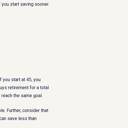
If you start saving sooner.
f you start at 45, you
ys retirement for a total
o reach the same goal.
. Further, consider that
can save less than