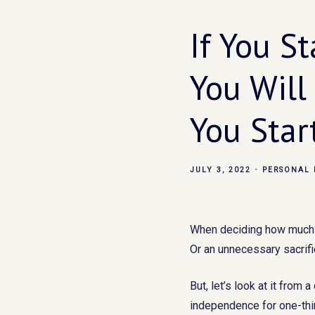
If You S
You Will
You Star
JULY 3, 2022
PERSONAL 
When deciding how much to
Or an unnecessary sacrific
But, let’s look at it from 
independence for one-thir