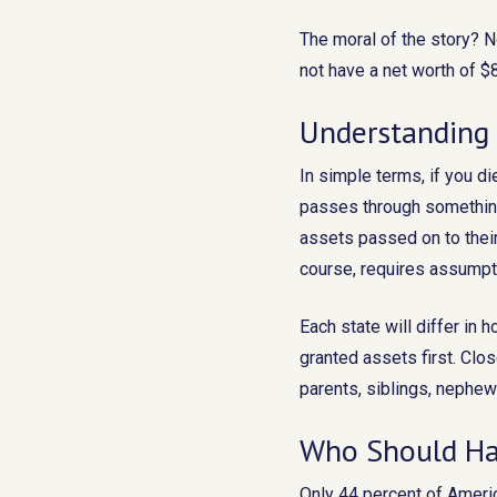
The moral of the story? 
not have a net worth of $8
Understanding 
In simple terms, if you di
passes through something
assets passed on to their
course, requires assumpti
Each state will differ in
granted assets first. Clo
parents, siblings, nephew
Who Should Ha
Only 44 percent of Americ