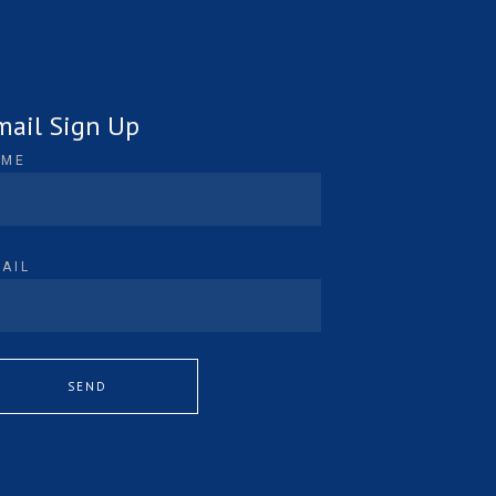
mail Sign Up
AME
AIL
SEND