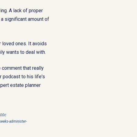
ng. A lack of proper
 a significant amount of
ur loved ones. It avoids
ly wants to deal with.
e comment that really
 podcast to his life's
pert estate planner
a00c
eeks-administer-