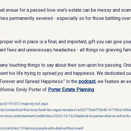
hat ensue for a passed love one’s estate can be messy and scarri
 ties permanently severed - especially so for those battling over
proper will in place is a final, and important, gift you can give yo
itant fees and unnecessary headaches - all things no grieving fami
any touching things to say about their son upon his passing. On
ent his life trying to spread joy and happiness. We dedicated our
ve Forever and Spread Happiness." In the
podcast,
we feature an ex
ifornia: Emily Porter of
Porter Estate Planning
.
/poll/191651/majority-not.aspx
icle/connecticut-fires-tony-hsieh-las-vegas-nevada-e1a53077be6f75b4b147780a1686
m/story/entertainment/celebrities/2020/10/16/chadwick-boseman-died-no-will-wife-s
om/articles/10-famous-people-who-died-without-a-will