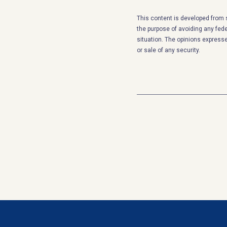
This content is developed from 
the purpose of avoiding any feder
situation. The opinions expresse
or sale of any security.