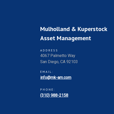
Mulholland & Kuperstock
Asset Management
ADDRESS
4067 Palmetto Way
San Diego, CA 92103
EMAIL:
info@mk-am.com
PHONE:
(310) 988-2158