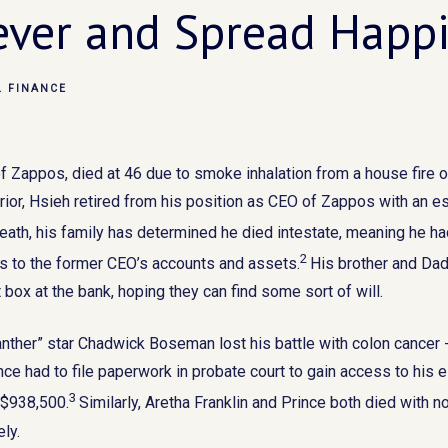
ever and Spread Happ
L FINANCE
f Zappos, died at 46 due to smoke inhalation from a house fire 
rior, Hsieh retired from his position as CEO of Zappos with an e
eath, his family has determined he died intestate, meaning he had
2
ss to the former CEO’s accounts and assets.
His brother and Dad 
box at the bank, hoping they can find some sort of will.
 Panther” star Chadwick Boseman lost his battle with colon cance
nce had to file paperwork in probate court to gain access to his 
3
 $938,500.
Similarly, Aretha Franklin and Prince both died with no
ely.