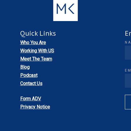
Quick Links
E
Who You Are
N
Working With US
Meet The Team
Blog
EM
Podcast
Contact Us
Form ADV
Privacy Notice