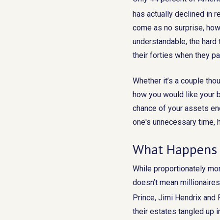
has actually declined in 
come as no surprise, howe
understandable, the hard
their forties when they pa
Whether it’s a couple thou
how you would like your b
chance of your assets en
one's unnecessary time, h
What Happens 
While proportionately mor
doesn’t mean millionaires 
Prince, Jimi Hendrix and P
their estates tangled up 