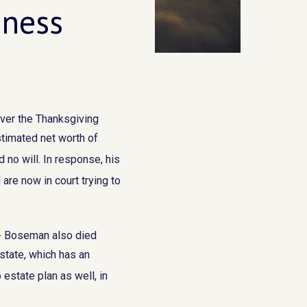
iness
over the Thanksgiving
stimated net worth of
 no will. In response, his
are now in court trying to
r - Boseman also died
estate, which has an
 estate plan as well, in