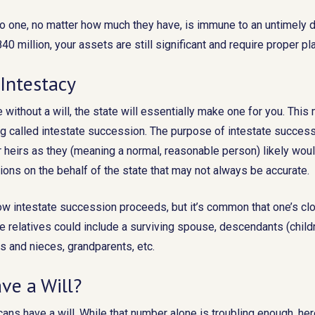
No one, no matter how much they have, is immune to an untimely 
40 million, your assets are still significant and require proper pl
Intestacy
e without a will, the state will essentially make one for you. Thi
 called intestate succession. The purpose of intestate successi
 heirs as they (meaning a normal, reasonable person) likely woul
ons on the behalf of the state that may not always be accurate.
 how intestate succession proceeds, but it’s common that one’s cl
se relatives could include a surviving spouse, descendants (childr
s and nieces, grandparents, etc.
ve a Will?
ans have a will. While that number alone is troubling enough, here