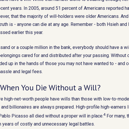
recent years. In 2005, around 51 percent of Americans reported hav
ver, that the majority of will-holders were older Americans. And 
 truth is - anyone can die at any age. Remember - both Hsieh an
ssed earlier this year.
sand or a couple million in the bank, everybody should have a wil
elongings cared for and distributed after your passing. Without o
ded up in the hands of those you may not have wanted to - and c
assle and legal fees.
When You Die Without a Will?
e high-net-worth people have wills than those with low-to-moder
and billionaires are always prepared. High-profile high-earners li
4
ablo Picasso all died without a proper will in place.
For many, th
in years of costly and unnecessary legal battles.