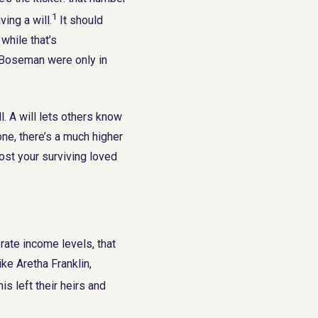
1
ing a will.
It should
while that’s
d Boseman were only in
l. A will lets others know
ne, there’s a much higher
ost your surviving loved
ate income levels, that
ke Aretha Franklin,
is left their heirs and