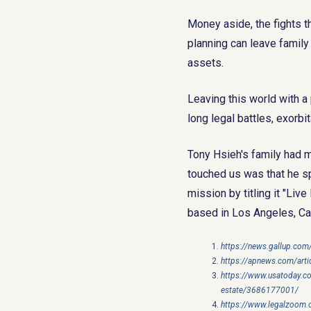
Money aside, the fights t
planning can leave family
assets.
Leaving this world with a 
long legal battles, exorb
Tony Hsieh's family had m
touched us was that he sp
mission by titling it "Li
based in Los Angeles, Cal
https://news.gallup.com
https://apnews.com/art
https://www.usatoday.co
estate/3686177001/
https://www.legalzoom.c