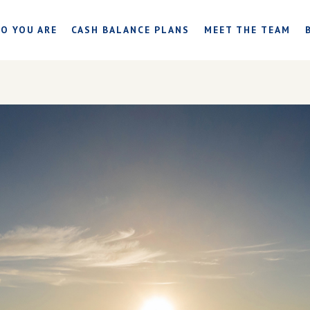
O YOU ARE
CASH BALANCE PLANS
MEET THE TEAM