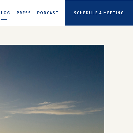
BLOG
PRESS
PODCAST
SCHEDULE A MEETING