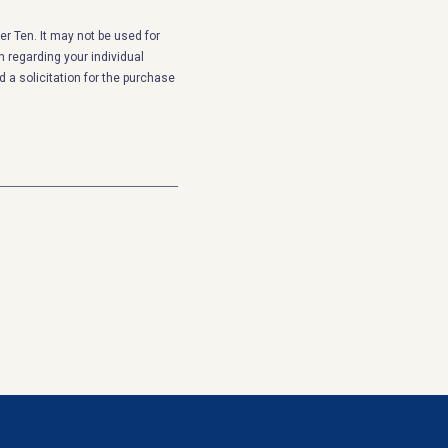
r Ten. It may not be used for
n regarding your individual
 a solicitation for the purchase