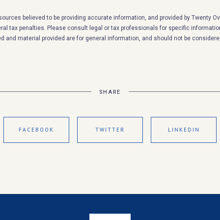
sources believed to be providing accurate information, and provided by Twenty Ove
al tax penalties. Please consult legal or tax professionals for specific informatio
d and material provided are for general information, and should not be considered
SHARE
FACEBOOK
TWITTER
LINKEDIN