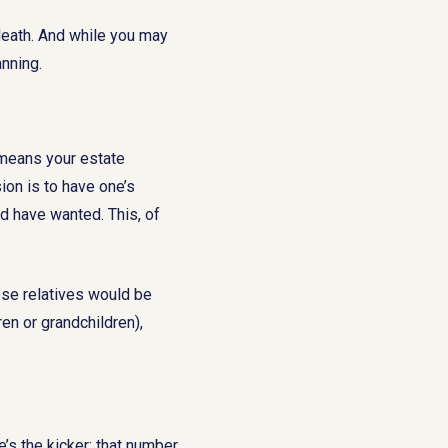
death. And while you may
anning.
s means your estate
on is to have one’s
d have wanted. This, of
ose relatives would be
en or grandchildren),
’s the kicker: that number