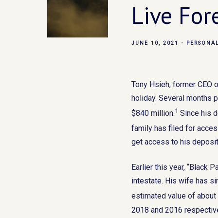
Live For
JUNE 10, 2021
PERSONA
Tony Hsieh, former CEO o
holiday. Several months p
1
$840 million.
Since his d
family has filed for acce
get access to his deposit 
Earlier this year, “Black
intestate. His wife has si
estimated value of about
2018 and 2016 respectiv