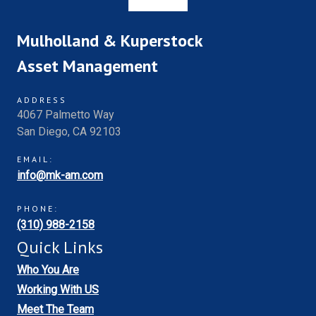
Mulholland & Kuperstock
Asset Management
ADDRESS
4067 Palmetto Way
San Diego, CA 92103
EMAIL:
info@mk-am.com
PHONE:
(310) 988-2158
Quick Links
Who You Are
Working With US
Meet The Team