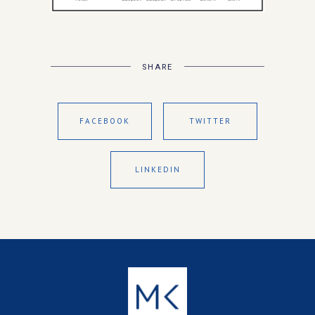
SHARE
FACEBOOK
TWITTER
LINKEDIN