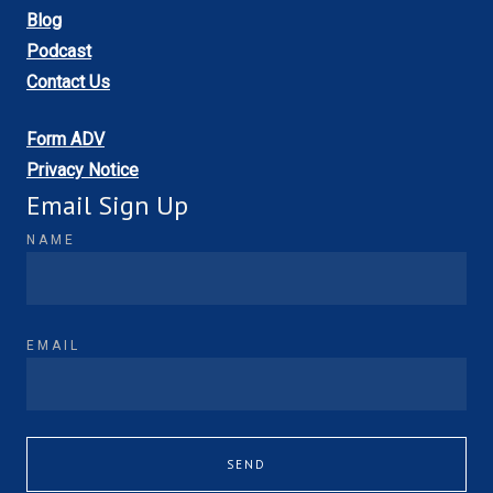
Blog
Podcast
Contact Us
Form ADV
Privacy Notice
Email Sign Up
NAME
EMAIL
SEND