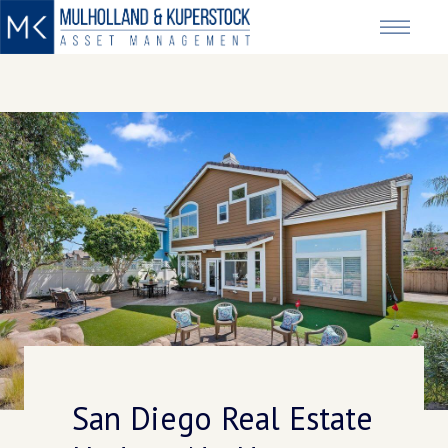
San Diego Real Estate