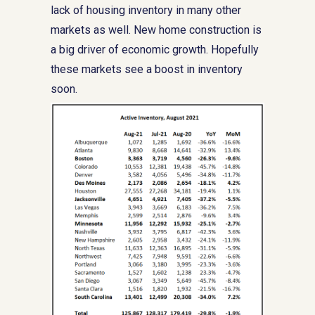
lack of housing inventory in many other
markets as well. New home construction is
a big driver of economic growth. Hopefully
these markets see a boost in inventory
soon.