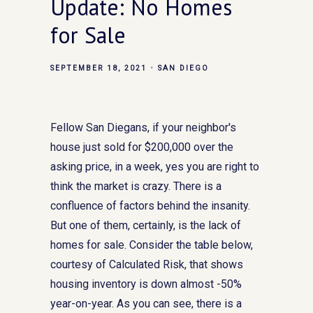
Update: No Homes
for Sale
SEPTEMBER 18, 2021
SAN DIEGO
Fellow San Diegans, if your neighbor's
house just sold for $200,000 over the
asking price, in a week, yes you are right to
think the market is crazy. There is a
confluence of factors behind the insanity.
But one of them, certainly, is the lack of
homes for sale. Consider the table below,
courtesy of Calculated Risk, that shows
housing inventory is down almost -50%
year-on-year. As you can see, there is a